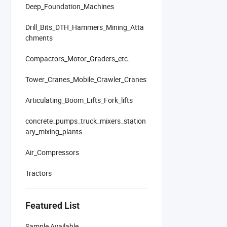
Deep_Foundation_Machines
Drill_Bits_DTH_Hammers_Mining_Atta
chments
Compactors_Motor_Graders_etc.
Tower_Cranes_Mobile_Crawler_Cranes
Articulating_Boom_Lifts_Fork_lifts
concrete_pumps_truck_mixers_station
ary_mixing_plants
Air_Compressors
Tractors
Featured List
Sample Available