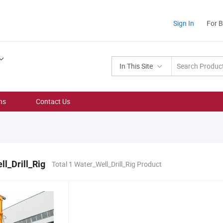
Sign In
For 
In This Site
ns
Contact Us
l_Drill_Rig
Total 1 Water_Well_Drill_Rig Product