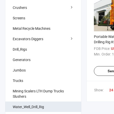
Crushers
Screens
Metal Recycle Machines
Portable Wate
Excavators Diggers
Drilling Rig
Steel Crawler
FOB Price:
U
Drill_Rigs
Compressor T
Min. Order:
1
Pipe Drill Tu
Generators
Sandstone R
Jumbos
Sen
Trucks
Show:
24
Mining Scalers LTH Dump Trucks
Slushers
Water_Well_Drill_Rig