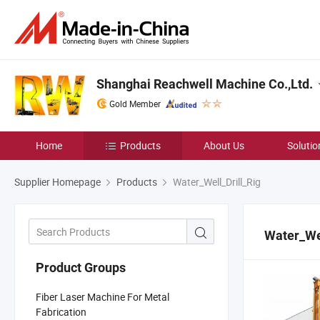
Shanghai Reachwell Machine Co.,Ltd.
Gold Member
Home
Products
About Us
Solutio
Supplier Homepage
Products
Water_Well_Drill_Rig
Water_Wel
Product Groups
Fiber Laser Machine For Metal
Fabrication