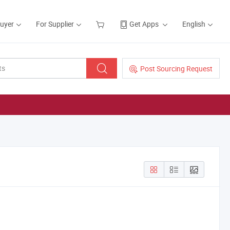
Buyer
For Supplier
Get Apps
English
Post Sourcing Request