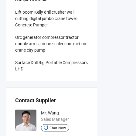
Lift boom Kelly drill crusher wall
cutting digital jumbo crane tower
Concrete Pumper
Orc generator compressor tractor
double arms jumbo scaler contruction
crane city pump
Surface Drill Rig Portable Compressors
LHD
Contact Supplier
Mr. Wang
Sales Manager
Chat Now