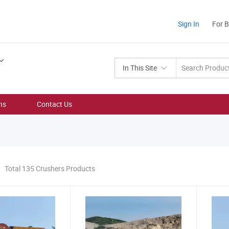
Sign In
For 
In This Site
ns
Contact Us
Total 135 Crushers Products