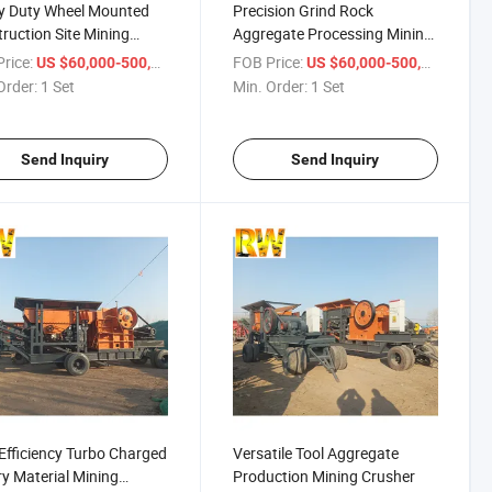
y Duty Wheel Mounted
Precision Grind Rock
ruction Site Mining
Aggregate Processing Mining
her
Crusher
rice:
/ Set
FOB Price:
/ Set
US $60,000-500,000
US $60,000-500,000
Order:
1 Set
Min. Order:
1 Set
Send Inquiry
Send Inquiry
Efficiency Turbo Charged
Versatile Tool Aggregate
y Material Mining
Production Mining Crusher