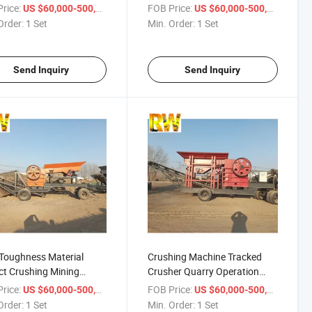
her
rice:
/ Set
FOB Price:
/ Set
US $60,000-500,000
US $60,000-500,000
Order:
1 Set
Min. Order:
1 Set
Send Inquiry
Send Inquiry
Toughness Material
Crushing Machine Tracked
t Crushing Mining
Crusher Quarry Operation
her
Mining Crusher
rice:
/ Set
FOB Price:
/ Set
US $60,000-500,000
US $60,000-500,000
Order:
1 Set
Min. Order:
1 Set