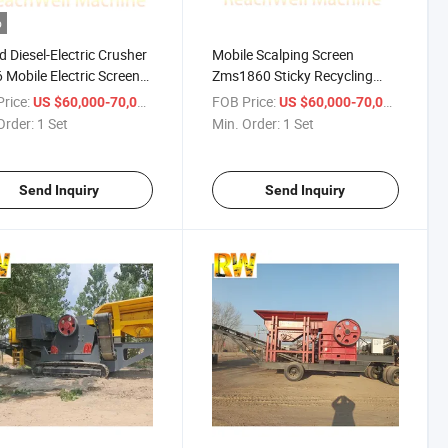
o
d Diesel-Electric Crusher
Mobile Scalping Screen
Mobile Electric Screen
Zms1860 Sticky Recycling
Available Noise Dust
Material Top Soil Demolition
rice:
/ Set
FOB Price:
/ Set
US $60,000-70,000
US $60,000-70,000
ression System
Waste River Gravel Fine-Tuned
Order:
1 Set
Min. Order:
1 Set
iance City Regulation
Sand Power Grid Diesel Fuel
l Power Flexibility Wild
Part Service Available Wo
Send Inquiry
Send Inquiry