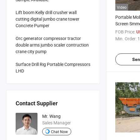
Video
Lift boom Kelly drill crusher wall
Portable Mob
cutting digital jumbo crane tower
Screen Smm
Concrete Pumper
Mounted Tr
FOB Price:
U
Crushing Scr
Orc generator compressor tractor
Min. Order:
1
Aggregate P
double arms jumbo scaler contruction
Recycling Ap
crane city pump
Primary Cru
Sen
Surface Drill Rig Portable Compressors
LHD
Contact Supplier
Mr. Wang
Sales Manager
Chat Now