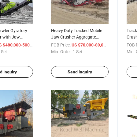
wler Gyratory
Heavy Duty Tracked Mobile
Track
r with Jaw
Jaw Crusher Aggregate
Crus
kpiling Conveyor
Quarry Recycling Electrically
Trac
/ Set
FOB Price:
/ Set
FOB P
 $480,000-500,000
US $70,000-89,000
y Overburden
Powered Hard and Abrasive
Machi
 Set
Min. Order:
1 Set
Min. 
g Scalping
Rock Zmj116g 165 to 520
Minin
dfill Gravel
Metric Tons Zmj116g
Const
d Inquiry
Send Inquiry