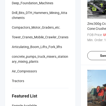
Deep_Foundation_Machines
Drill_Bits_DTH_Hammers_Mining_Atta
chments
Zmc300g Cra
Compactors_Motor_Graders_etc.
Cone Crushe
Scalper Stoc
FOB Price:
US
Tower_Cranes_Mobile_Crawler_Cranes
Quarry Heav
Min. Order:
1
Pre-Screenin
Articulating_Boom_Lifts_Fork_lifts
Recycling Lan
Tracked
Sen
concrete_pumps_truck_mixers_station
ary_mixing_plants
Air_Compressors
Tractors
Featured List
Sample Available