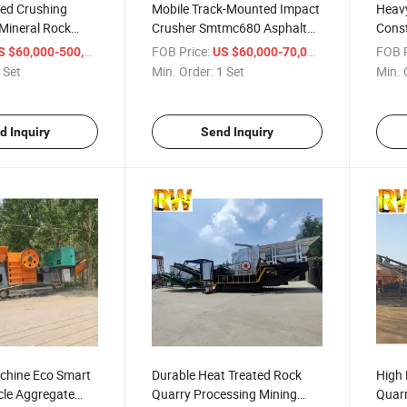
ed Crushing
Mobile Track-Mounted Impact
Heav
Mineral Rock
Crusher Smtmc680 Asphalt
Const
nt
Recycling Construction Waste
Crus
/ Set
FOB Price:
/ Set
FOB P
 $60,000-500,000
US $60,000-70,000
Crushing Concrete Demolition
 Set
Min. Order:
1 Set
Min. 
Soft Rock Coal Ideal for
Smaller Jobsite Contract
d Inquiry
Send Inquiry
chine Eco Smart
Durable Heat Treated Rock
High 
cle Aggregate
Quarry Processing Mining
Quarr