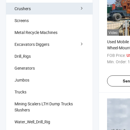
Crushers
Screens
Metal Recycle Machines
Video
Used Mobile
Excavators Diggers
Wheel-Moun
Granite Quar
FOB Price:
U
Drill_Rigs
Dolerite Cob
Min. Order:
1
Shingle Iron
Generators
Breaking
Jumbos
Sen
Trucks
Mining Scalers LTH Dump Trucks
Slushers
Water_Well_Drill_Rig