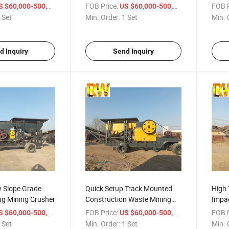
her
Crusher
Crus
/ Set
FOB Price:
/ Set
FOB P
 $60,000-500,000
US $60,000-500,000
 Set
Min. Order:
1 Set
Min. 
d Inquiry
Send Inquiry
ty Slope Grade
Quick Setup Track Mounted
High 
ng Mining Crusher
Construction Waste Mining
Impac
Crusher
Crus
/ Set
FOB Price:
/ Set
FOB P
 $60,000-500,000
US $60,000-500,000
 Set
Min. Order:
1 Set
Min. 