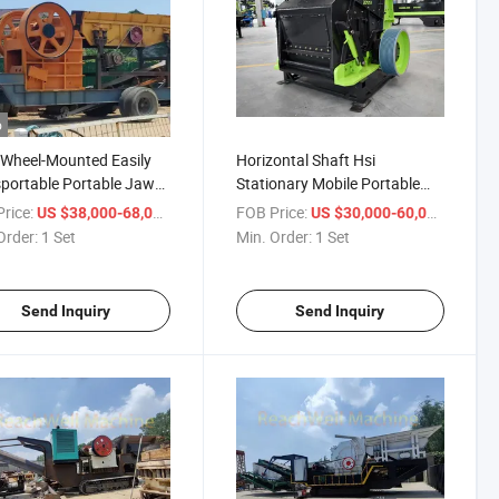
o
Wheel-Mounted Easily
Horizontal Shaft Hsi
portable Portable Jaw
Stationary Mobile Portable
er Fast Delivery Quick
Impact Crusher Precisely
rice:
/ Set
FOB Price:
/ Set
US $38,000-68,000
US $30,000-60,000
 100 Tons Per Hour
Shaped Cubical End Product
Order:
1 Set
Min. Order:
1 Set
ity 75 Kw Motor
Grain Size Reduction Zci1520
ewmjc100
Send Inquiry
Send Inquiry