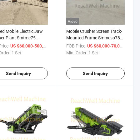
Video
ed Mobile Electric Jaw
Mobile Crusher Screen Track-
her Plant Smtmc75
Mounted Frame Smmcsp787
k-Mounted Crushing
Stacking Conveyor Asphalt
rice:
/ Set
FOB Price:
/ Set
US $60,000-500,000
US $60,000-70,000
ne Aggregate Quarrying
Recycling Concrete Demolition
Order:
1 Set
Min. Order:
1 Set
g Demolition Recycling
Small Scale Aggregate
ruction Used
Portable Wheel-Mounted
Crusher
Send Inquiry
Send Inquiry