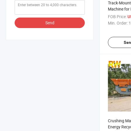
Track-Mount
Machine for 
Crushing Pla
FOB Price:
US
Send
Min. Order:
1
Sen
Crushing Ma
Energy Recy