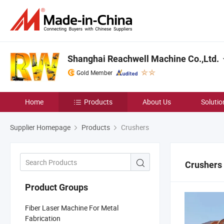
Shanghai Reachwell Machine Co.,Ltd.
Gold Member
Home
Products
About Us
Solutio
Supplier Homepage
Products
Crushers
Crushers
Product Groups
Fiber Laser Machine For Metal
Fabrication