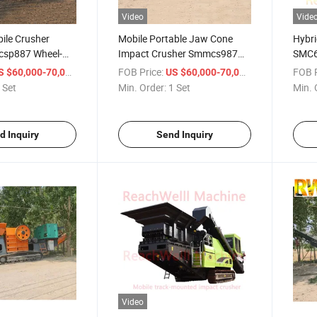
Video
Vide
ile Crusher
Mobile Portable Jaw Cone
Hybri
csp887 Wheel-
Impact Crusher Smmcs987
SMC6 
ack-Mounted
Secondary Tertiary
Grid 
/ Set
FOB Price:
/ Set
FOB P
S $60,000-70,000
US $60,000-70,000
eening Plant
Quaternary Horizontal
Supp
 Set
Min. Order:
1 Set
Min. 
roduction
Vertical Shaft Impact
Compl
plication Jaw
Crushing Precisely Shaped
Diese
sher
Cubical End Product
d Inquiry
Send Inquiry
Video