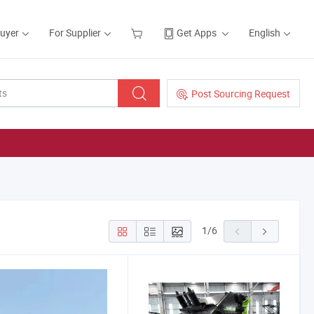
Buyer
For Supplier
Get Apps
English
Post Sourcing Request
1
/
6