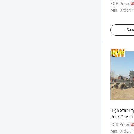
Mining Crus
FOB Price:
US
Min. Order:
1
Sen
High Stabili
Rock Crushi
FOB Price:
US
Min. Order:
1